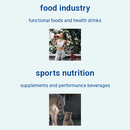
food industry
functional foods and health drinks
sports nutrition
supplements and performance beverages