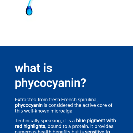
what is
phycocyanin?
Extracted from fresh French spirulina,
phycocyanin
is considered the active core of
this well-known microalga.
Technically speaking, it is a
blue pigment with
red highlights
, bound to a protein. It provides
numerous health benefits but is
sensitive to