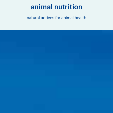
animal nutrition
natural actives for animal health