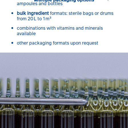
ampoules and bottles
bulk ingredient
formats: sterile bags or drums
from 20 L to 1 m³
combinations with vitamins and minerals
available
other packaging formats upon request