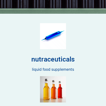
nutraceuticals
liquid food supplements