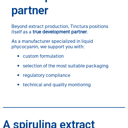
partner
Beyond extract production, Tinctura positions
itself as a
true development partner
.
As a manufacturer specialized in liquid
phycocyanin, we support you with:
custom formulation
selection of the most suitable packaging
regulatory compliance
technical and quality monitoring
A spirulina extract