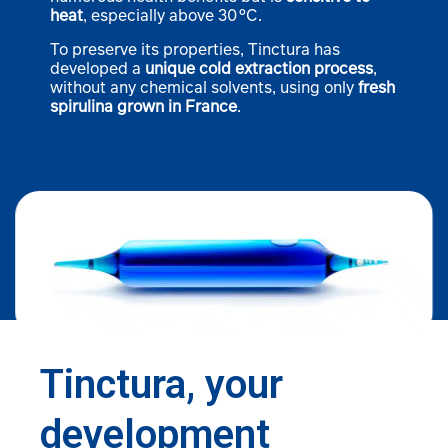
heat
, especially above 30 °C.
To preserve its properties, Tinctura has
developed a
unique cold extraction process
,
without any chemical solvents, using only
fresh
spirulina grown in France
.
Tinctura, your
development