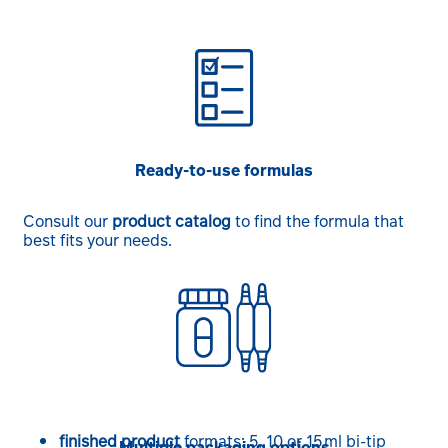
Ready-to-use formulas
Consult our
product catalog
to find the formula that
best fits your needs.
finished product
formats: 5, 10 or 15 ml bi-tip
Multiple packaging options