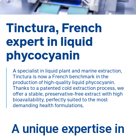
Tinctura, French
expert in liquid
phycocyanin
A specialist in liquid plant and marine extraction,
Tinctura is now a French benchmark in the
production of high-quality liquid phycocyanin.
Thanks to a patented cold extraction process, we
offer a stable, preservative-free extract with high
bioavailability, perfectly suited to the most
demanding health formulations.
A unique expertise in