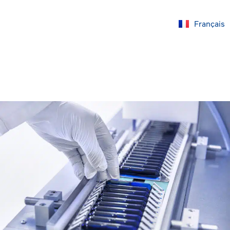
Français