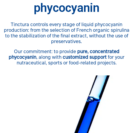
phycocyanin
Tinctura controls every stage of liquid phycocyanin
production: from the selection of French organic spirulina
to the stabilization of the final extract, without the use of
preservatives.
Our commitment: to provide
pure, concentrated
phycocyanin
, along with
customized support
for your
nutraceutical, sports or food-related projects.