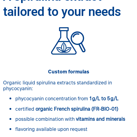
tailored to your needs
Custom formulas
Organic liquid spirulina extracts standardized in
phycocyanin:
phycocyanin concentration from
1 g/L to 5 g/L
certified
organic French spirulina (FR-BIO-01)
possible combination with
vitamins and minerals
flavoring available upon request